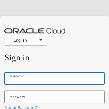
English
Sign in
Username
Password
Forgot Password?