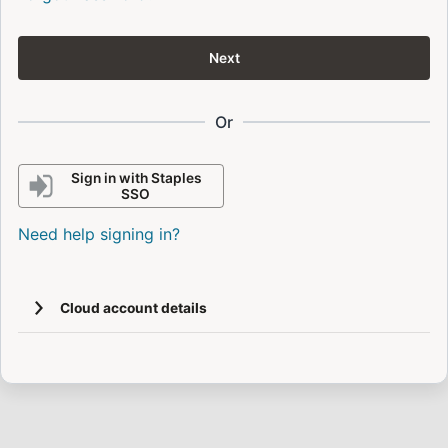
Next
Or
Sign in with Staples
SSO
Need help signing in?
Cloud account details